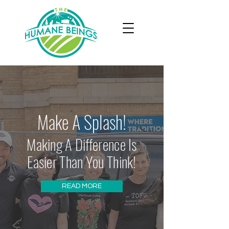
Make A Splash!
Making A Difference Is
Easier Than You Think!
READ MORE