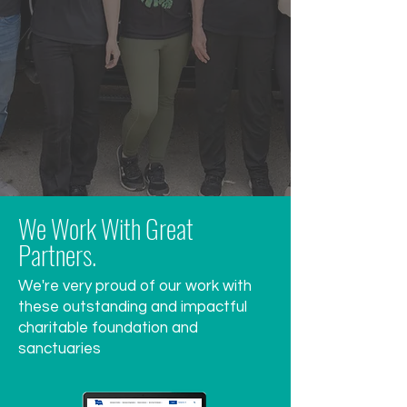
We Work With Great
Partners.
We're very proud of our work with
these outstanding and impactful
charitable foundation and
sanctuaries