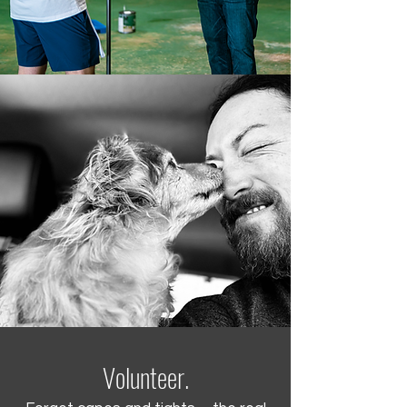
Volunteer.