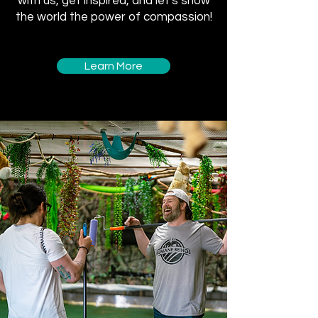
with us, get inspired, and let's show
the world the power of compassion!
Learn More