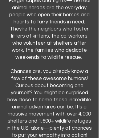
Forget capes and tights—the real
animal heroes are the everyday
people who open their homes and
hearts to furry friends in need.
They're the neighbors who foster
litters of kittens, the co-workers
who volunteer at shelters after
work, the families who dedicate
weekends to wildlife rescue.
Chances are, you already know a
few of these awesome humans!
Curious about becoming one
yourself? You might be surprised
how close to home these incredible
animal adventures can be. It's a
massive movement with over 4,000
shelters and 1,600+ wildlife refuges
in the U.S. alone—plenty of chances
to put your empathy into action!