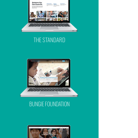
THE STANDARD
BUNGIE FOUNDATION