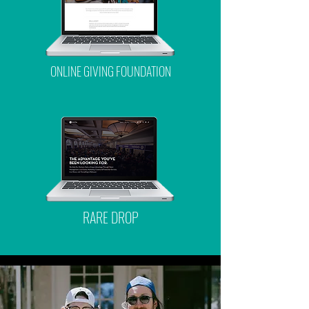
ONLINE GIVING FOUNDATION
RARE DROP