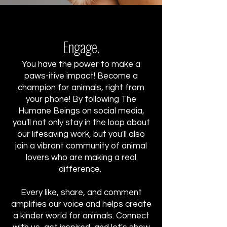
Engage.
You have the power to make a
paws-itive impact! Become a
champion for animals, right from
your phone! By following The
Humane Beings on social media,
you'll not only stay in the loop about
our lifesaving work, but you'll also
join a vibrant community of animal
lovers who are making a real
difference.
Every like, share, and comment
amplifies our voice and helps create
a kinder world for animals. Connect