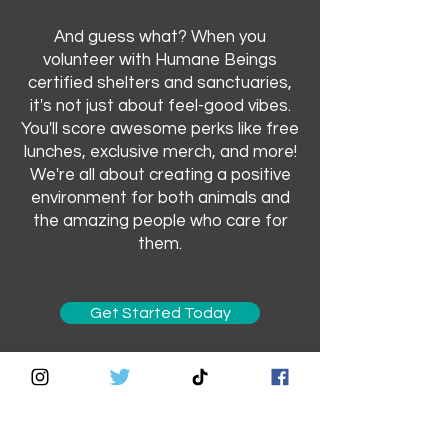
And guess what? When you
volunteer with Humane Beings
certified shelters and sanctuaries,
it's not just about feel-good vibes.
You'll score awesome perks like free
lunches, exclusive merch, and more!
We're all about creating a positive
environment for both animals and
the amazing people who care for
them.
Get Started Today